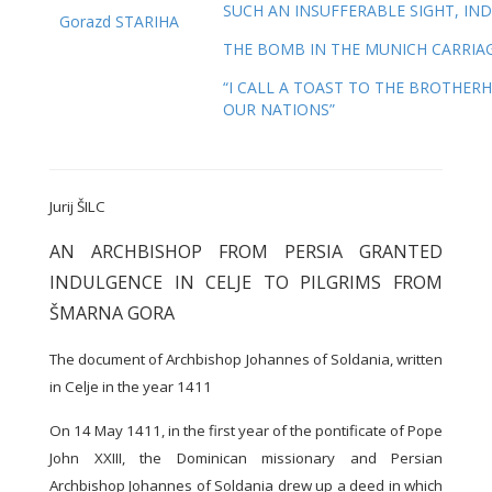
SUCH AN INSUFFERABLE SIGHT, IND
Gorazd STARIHA
THE BOMB IN THE MUNICH CARRIA
“I CALL A TOAST TO THE BROTHER
OUR NATIONS”
Jurij ŠILC
AN ARCHBISHOP FROM PERSIA GRANTED
INDULGENCE IN CELJE TO PILGRIMS FROM
ŠMARNA GORA
The document of Archbishop Johannes of Soldania, written
in Celje in the year 1411
On 14 May 1411, in the first year of the pontificate of Pope
John XXIII, the Dominican missionary and Persian
Archbishop Johannes of Soldania drew up a deed in which