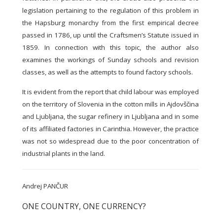
legislation pertaining to the regulation of this problem in
the Hapsburg monarchy from the first empirical decree
passed in 1786, up until the Craftsmen’s Statute issued in
1859. In connection with this topic, the author also
examines the workings of Sunday schools and revision
classes, as well as the attempts to found factory schools.
It is evident from the report that child labour was employed
on the territory of Slovenia in the cotton mills in Ajdovščina
and Ljubljana, the sugar refinery in Ljubljana and in some
of its affiliated factories in Carinthia. However, the practice
was not so widespread due to the poor concentration of
industrial plants in the land.
Andrej PANČUR
ONE COUNTRY, ONE CURRENCY?