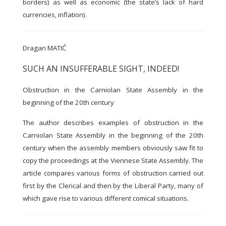
borders) as well as economic (the state’s lack of hard
currencies, inflation).
Dragan MATIĆ
SUCH AN INSUFFERABLE SIGHT, INDEED!
Obstruction in the Carniolan State Assembly in the
beginning of the 20th century
The author describes examples of obstruction in the
Carniolan State Assembly in the beginning of the 20th
century when the assembly members obviously saw fit to
copy the proceedings at the Viennese State Assembly. The
article compares various forms of obstruction carried out
first by the Clerical and then by the Liberal Party, many of
which gave rise to various different comical situations.