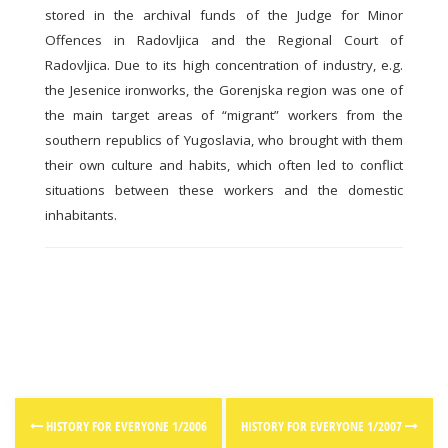
stored in the archival funds of the Judge for Minor
Offences in Radovljica and the Regional Court of
Radovljica. Due to its high concentration of industry, e.g.
the Jesenice ironworks, the Gorenjska region was one of
the main target areas of “migrant” workers from the
southern republics of Yugoslavia, who brought with them
their own culture and habits, which often led to conflict
situations between these workers and the domestic
inhabitants.
Post
HISTORY FOR EVERYONE 1/2006
HISTORY FOR EVERYONE 1/2007