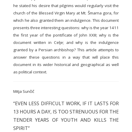
he stated his desire that pilgrims would regularly visit the
church of the Blessed Virgin Mary at Mt. Šmarna gora, for
which he also granted them an indulgence. This document
presents three interesting questions: why is the year 1411
the first year of the pontificate of John XXIII; why is the
document written in Celje; and why is the indulgence
granted by a Persian archbishop? This article attempts to
answer these questions in a way that will place this
document in its wider historical and geographical as well
as political context.
Mitja Sunčič
“EVEN LESS DIFFICULT WORK, IF IT LASTS FOR
13 HOURS A DAY, IS TOO STRENUOUS FOR THE
TENDER YEARS OF YOUTH AND KILLS THE
SPIRIT”