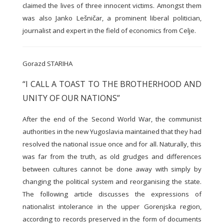
claimed the lives of three innocent victims. Amongst them
was also Janko Lešničar, a prominent liberal politician,
journalist and expert in the field of economics from Celje.
Gorazd STARIHA
“I CALL A TOAST TO THE BROTHERHOOD AND
UNITY OF OUR NATIONS”
After the end of the Second World War, the communist
authorities in the new Yugoslavia maintained that they had
resolved the national issue once and for all. Naturally, this
was far from the truth, as old grudges and differences
between cultures cannot be done away with simply by
changing the political system and reorganising the state.
The following article discusses the expressions of
nationalist intolerance in the upper Gorenjska region,
according to records preserved in the form of documents