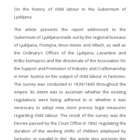
On the history of child labour in the Gubernium of
Ljubljana
The article presents the report addressed to the
Gubernium of Ljubljana made out by the regional bureaus
of Ljubljana, Postojna, Novo mesto and Villach, as well as
the Ordinary’s Offices of the Ljubjana, Lavantine and
Krško bishoprics and the directorate of the Association for
the Support and Promotion of Industry and Craftsmanship
in Inner Austria on the subject of child labour in factories.
The survey was conducted in 1839/1840 throughout the
empire. Its intent was to ascertain whether the existing
regulations were being adhered to or whether it was
necessary to adopt new, more precise legal measures
regarding child labour. The result of the survey was the
Decree passed by the Court Office in 1842 regulating the
duration of the working shifts of children employed by
factories. In parallel to this, the article also presents the