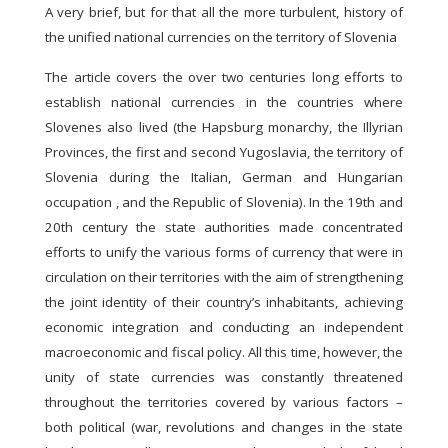
A very brief, but for that all the more turbulent, history of
the unified national currencies on the territory of Slovenia
The article covers the over two centuries long efforts to
establish national currencies in the countries where
Slovenes also lived (the Hapsburg monarchy, the Illyrian
Provinces, the first and second Yugoslavia, the territory of
Slovenia during the Italian, German and Hungarian
occupation , and the Republic of Slovenia). In the 19th and
20th century the state authorities made concentrated
efforts to unify the various forms of currency that were in
circulation on their territories with the aim of strengthening
the joint identity of their country’s inhabitants, achieving
economic integration and conducting an independent
macroeconomic and fiscal policy. All this time, however, the
unity of state currencies was constantly threatened
throughout the territories covered by various factors –
both political (war, revolutions and changes in the state