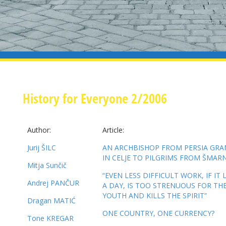
History for Everyone 2/2006
Author:
Article:
Jurij ŠILC
AN ARCHBISHOP FROM PERSIA GR
IN CELJE TO PILGRIMS FROM ŠMAR
Mitja Sunčič
“EVEN LESS DIFFICULT WORK, IF IT
Andrej PANČUR
A DAY, IS TOO STRENUOUS FOR TH
YOUTH AND KILLS THE SPIRIT”
Dragan MATIĆ
ONE COUNTRY, ONE CURRENCY?
Tone KREGAR