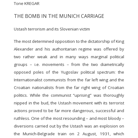
Tone KREGAR
THE BOMB IN THE MUNICH CARRIAGE
Ustash terrorism and its Slovenian victim
The most determined opposition to the dictatorship of King
Alexander and his authoritarian regime was offered by
two rather weak and in many ways marginal political
groups – i.e. movements – from the two diametrically
opposed poles of the Yugoslav political spectrum: the
Internationalist communists from the far left wing and the
Croatian nationalists from the far right wing of Croatian
politics. While the communist “uprising” was thoroughly
nipped in the bud, the Ustash movement with its terrorist
actions proved to be far more dangerous, successful and
ruthless. One of the most resounding – and most bloody –
diversions carried out by the Ustash was an explosion on
the Munich-Belgrade train on 2 August, 1931, which