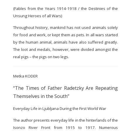
(Fables from the Years 1914-1918 / the Destinies of the
Unsung Heroes of all Wars)
Throughout history, mankind has not used animals solely
for food and work, or kept them as pets. In all wars started
by the human animal, animals have also suffered greatly.
The loot and medals, however, were divided amongst the
real pigs – the pigs on two legs.
Metka KODER
“The Times of Father Radetzky Are Repeating
Themselves in the South”
Everyday Life in Ljubljana During the First World War
The author presents everyday life in the hinterlands of the
Isonzo River Front from 1915 to 1917. Numerous