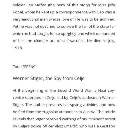
soldier Leo Mežan (the hero of this story) for Miss Joža
Kobal, whom he kept up a correspondence with. Leo was a
very emotional man whose love of life was to be admired.
Yet he was not destined to survive the fall of the state for
which he had fought for so uprightly and which demanded
of him the ultimate act of self-sacrifice. He died in July,
1918.
Tone FERENC
Werner Stiger, the Spy from Celje
At the beginning of the Second World War, a Nazi spy-
centre operated in Celje, led by Celje’s tradesman Werner
Stiger. The author presents his spying activities and how
he fled from the Yugoslav authorities to Austria. The article
reveals that Stiger received warning of his imminent arrest
by Celje’s police officer Alojz Emeršič, who was a Gestapo