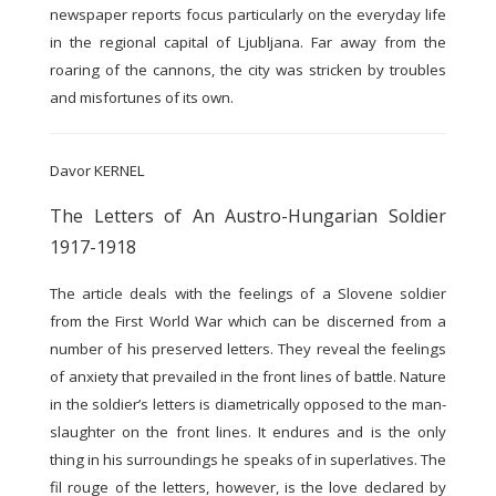
newspaper reports focus particularly on the everyday life
in the regional capital of Ljubljana. Far away from the
roaring of the cannons, the city was stricken by troubles
and misfortunes of its own.
Davor KERNEL
The Letters of An Austro-Hungarian Soldier
1917-1918
The article deals with the feelings of a Slovene soldier
from the First World War which can be discerned from a
number of his preserved letters. They reveal the feelings
of anxiety that prevailed in the front lines of battle. Nature
in the soldier’s letters is diametrically opposed to the man-
slaughter on the front lines. It endures and is the only
thing in his surroundings he speaks of in superlatives. The
fil rouge of the letters, however, is the love declared by