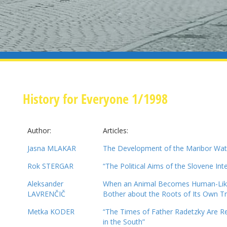
History for Everyone 1/1998
Author:
Articles:
Jasna MLAKAR
The Development of the Maribor Wa
Rok STERGAR
“The Political Aims of the Slovene Inte
Aleksander
When an Animal Becomes Human-Like
LAVRENČIČ
Bother about the Roots of Its Own 
Metka KODER
“The Times of Father Radetzky Are R
in the South”