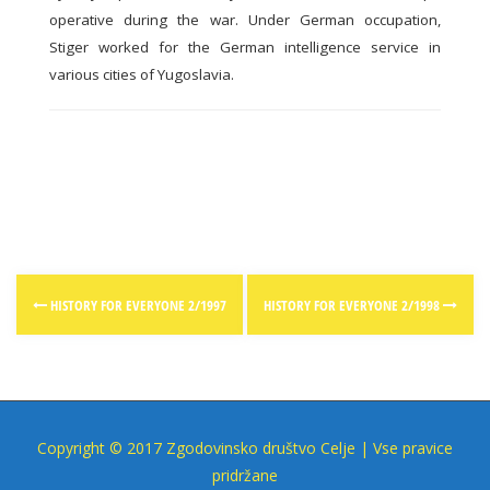
operative during the war. Under German occupation,
Stiger worked for the German intelligence service in
various cities of Yugoslavia.
Post
HISTORY FOR EVERYONE 2/1997
HISTORY FOR EVERYONE 2/1998
navigation
Copyright © 2017 Zgodovinsko društvo Celje | Vse pravice
pridržane