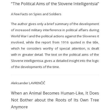
“The Political Aims of the Slovene Intelligentsia”
A Few Facts on Spies and Soldiers
The author gives only a brief summary of the development
of increased military interference in political affairs during
World War I and the political actions against the Slovenes it
involved, while the report from 1916 quoted in the title,
which he considers worthy of special attention, is dealt
with in greater detail. The text on the political aims of the
Slovene intelligentsia gives a detailed insight into the logic
of the developments of the time.
Aleksander LAVRENČIČ
When an Animal Becomes Human-Like, It Does
Not Bother about the Roots of Its Own Tree
Anymore