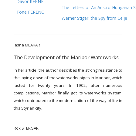
Davor KERNEL
The Letters of An Austro-Hungarian S
Tone FERENC
Werner Stiger, the Spy from Celje
Jasna MLAKAR
The Development of the Maribor Waterworks
In her article, the author describes the strong resistance to
the laying down of the waterworks pipes in Maribor, which
lasted for twenty years. In 1902, after numerous
complications, Maribor finally got its waterworks system,
which contributed to the modernisation of the way of life in
this Styrian city.
Rok STERGAR