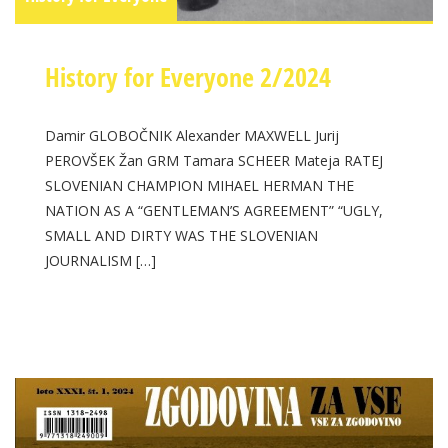
History for Everyone 2/2024
Damir GLOBOČNIK Alexander MAXWELL Jurij
PEROVŠEK Žan GRM Tamara SCHEER Mateja RATEJ
SLOVENIAN CHAMPION MIHAEL HERMAN THE
NATION AS A “GENTLEMAN’S AGREEMENT” “UGLY,
SMALL AND DIRTY WAS THE SLOVENIAN
JOURNALISM […]