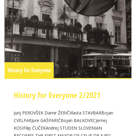
History for Everyone
History for Everyone 2/2021
Jurij PEROVŠEK Damir ŽERIČVlasta STAVBARBojan
CVELFARJure GAŠPARIČBojan BALKOVECJernej
KOSIFilip ČUČEKAndrej STUDEN SLOVENIAN
BECOMES THE FIRST MAYOR OF CELJE DR JURO