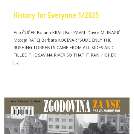
History for Everyone 1/2025
Filip ČUČEK Bojana KRALJ Bor ZAVRL Davor MLINARIČ
Mateja RATEJ Barbara KOČEVAR “SUDDENLY THE
RUSHING TORRENTS CAME FROM ALL SIDES AND
FILLED THE SAVINA RIVER SO THAT IT RAN HIGHER
[…]