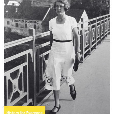
History for Everyone