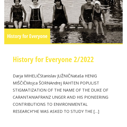
History for Everyone
History for Everyone 2/2022
Darja MIHELIČStanislav JUŽNIČNataša HENIG
MIŠČIČMojca ŠORNAndrej RAHTEN POPULIST
STIGMATIZATION OF THE NAME OF THE DUKE OF
CARANTANIAFRANZ UNGER AND HIS PIONEERING
CONTRIBUTIONS TO ENVIRONMENTAL
RESEARCH“HE WAS ASKED TO STUDY THE […]