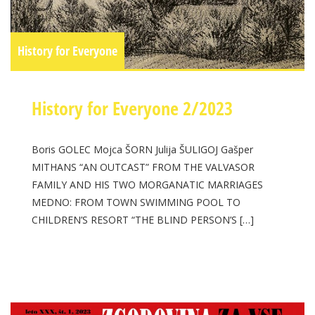
History for Everyone
History for Everyone 2/2023
Boris GOLEC Mojca ŠORN Julija ŠULIGOJ Gašper
MITHANS “AN OUTCAST” FROM THE VALVASOR
FAMILY AND HIS TWO MORGANATIC MARRIAGES
MEDNO: FROM TOWN SWIMMING POOL TO
CHILDREN’S RESORT “THE BLIND PERSON’S […]