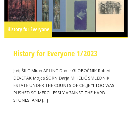
History for Everyone
History for Everyone 1/2023
Jurij ŠILC Miran APLINC Damir GLOBOČNIK Robert
DEVETAK Mojca ŠORN Darja MIHELIČ SMLEDNIK
ESTATE UNDER THE COUNTS OF CELJE “I TOO WAS
PUSHED SO MERCILESSLY AGAINST THE HARD
STONES, AND […]