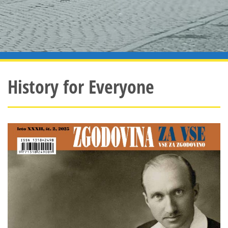
History for Everyone