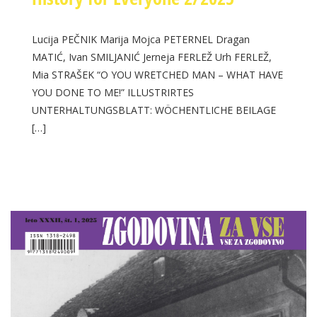
Lucija PEČNIK Marija Mojca PETERNEL Dragan
MATIĆ, Ivan SMILJANIĆ Jerneja FERLEŽ Urh FERLEŽ,
Mia STRAŠEK “O YOU WRETCHED MAN – WHAT HAVE
YOU DONE TO ME!” ILLUSTRIRTES
UNTERHALTUNGSBLATT: WÖCHENTLICHE BEILAGE
[…]