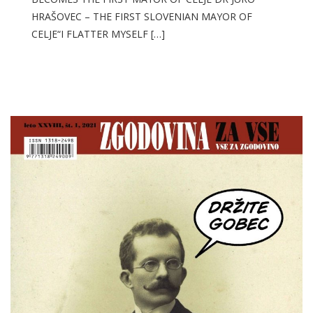
HRAŠOVEC – THE FIRST SLOVENIAN MAYOR OF
CELJE“I FLATTER MYSELF […]