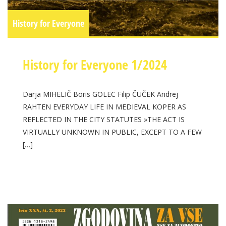
History for Everyone
History for Everyone 1/2024
Darja MIHELIČ Boris GOLEC Filip ČUČEK Andrej
RAHTEN EVERYDAY LIFE IN MEDIEVAL KOPER AS
REFLECTED IN THE CITY STATUTES »THE ACT IS
VIRTUALLY UNKNOWN IN PUBLIC, EXCEPT TO A FEW
[…]