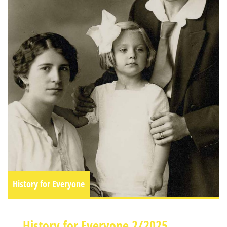
History for Everyone
History for Everyone 2/2025