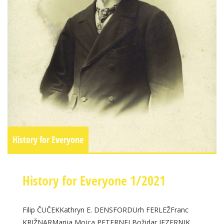
History for Everyone
History for Everyone 1/2021
Filip ČUČEKKathryn E. DENSFORDUrh FERLEŽFranc
KRIŽNARMarija Mojca PETERNELBožidar JEZERNIK