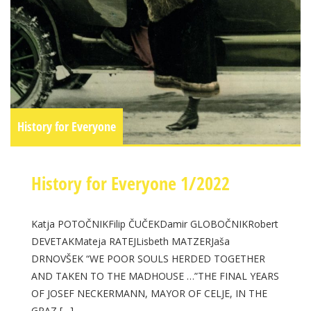
History for Everyone
History for Everyone 1/2022
Katja POTOČNIKFilip ČUČEKDamir GLOBOČNIKRobert
DEVETAKMateja RATEJLisbeth MATZERJaša
DRNOVŠEK “WE POOR SOULS HERDED TOGETHER
AND TAKEN TO THE MADHOUSE …”THE FINAL YEARS
OF JOSEF NECKERMANN, MAYOR OF CELJE, IN THE
GRAZ […]