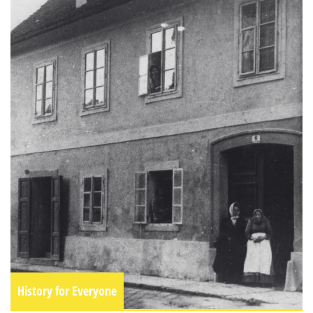
History for Everyone