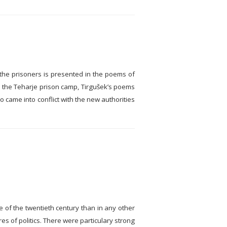
f the prisoners is presented in the poems of
in the Teharje prison camp, Tirgušek’s poems
o came into conflict with the new authorities
e of the twentieth century than in any other
es of politics. There were particulary strong