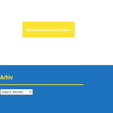
HISTORY FOR EVERYONE 1/1996
Arhiv
Arhiv