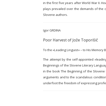
in the first five years after World War II. H
plays prevailed over the demands of the c
Slovene authors.
Igor GRDINA
Poor Harvest of Jože Toporišič
To the »Leading Linguist« – to His Memory 
The attempt by the self-appointed »leading 
Beginnings of the Slovene Literary Language
in the book The Beginning of the Slovene L
arguments and to the scandalous conditions 
underfoot the freedom of expressing profe