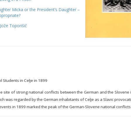
ghter Micka or the President’s Daughter –
ppropriate?
Jože Toporišič
l Students in Celje in 1899
he site of strong national conflicts between the German and the Slovene i
ch was regarded by the German inhabitants of Celje as a Slavic provocatio
ents in 1899 marked the peak of the German-Slovene national conflicts i