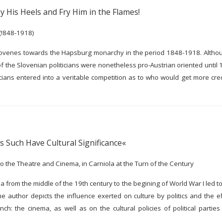
y His Heels and Fry Him in the Flames!
(!848-1918)
Slovenes towards the Hapsburg monarchy in the period 1848-1918. Althoug
f the Slovenian politicians were nonetheless pro-Austrian oriented until 1
icians entered into a veritable competition as to who would get more cre
 Such Have Cultural Significance«
 to the Theatre and Cinema, in Carniola at the Turn of the Century
a from the middle of the 19th century to the begining of World War I led to
author depicts the influence exerted on culture by politics and the eff
ch: the cinema, as well as on the cultural policies of political parties