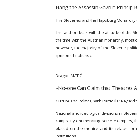
Hang the Assassin Gavrilo Princip B
The Slovenes and the Hapsburg Monarchy 
The author deals with the attitude of the 
the time with the Austrian monarchy, most o
however, the majority of the Slovene polit
»prison of nations«.
Dragan MATIĆ
»No-one Can Claim that Theatres As
Culture and Politics, With Particular Regard
National and ideological divisions in Sloveni
camps. By enumerating some examples, the 
placed on the theatre and its related bran
institutions.