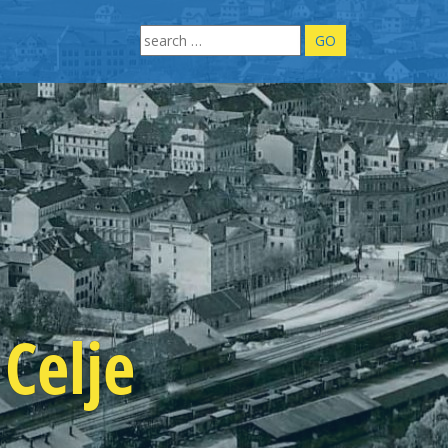
Search
for:
Celje