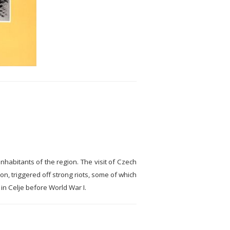
nhabitants of the region. The visit of Czech
n, triggered off strong riots, some of which
n Celje before World War I.