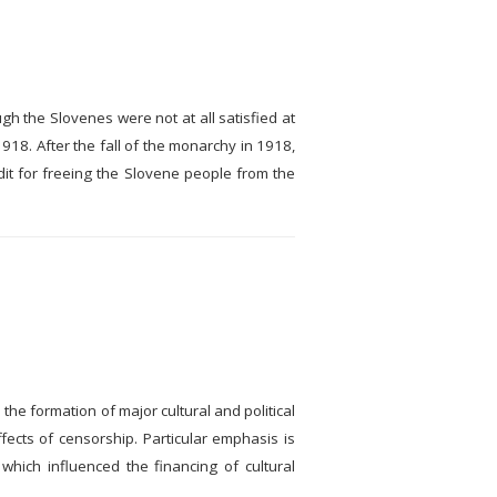
h the Slovenes were not at all satisfied at
918. After the fall of the monarchy in 1918,
dit for freeing the Slovene people from the
 the formation of major cultural and political
ects of censorship. Particular emphasis is
 which influenced the financing of cultural