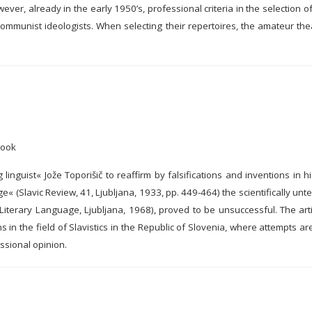
owever, already in the early 1950’s, professional criteria in the selection 
ommunist ideologists. When selecting their repertoires, the amateur the
Book
linguist« Jože Toporišič to reaffirm by falsifications and inventions in 
« (Slavic Review, 41, Ljubljana, 1933, pp. 449-464) the scientifically un
iterary Language, Ljubljana, 1968), proved to be unsuccessful. The artic
in the field of Slavistics in the Republic of Slovenia, where attempts a
ssional opinion.