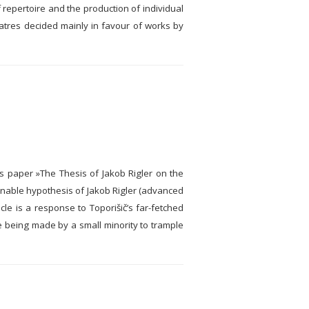
of repertoire and the production of individual
atres decided mainly in favour of works by
his paper »The Thesis of Jakob Rigler on the
tenable hypothesis of Jakob Rigler (advanced
le is a response to Toporišič’s far-fetched
re being made by a small minority to trample