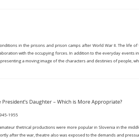
onditions in the prisons and prison camps after World War II. The life o
aboration with the occupying forces. In addition to the everyday events 
s, presenting a moving image of the characters and destinies of people, wh
 President’s Daughter – Which is More Appropriate?
 1945-1955
, amateur thetrical productions were more popular in Slovenia in the middl
 shortly after the war, theatre also was exposed to the demands and pressur