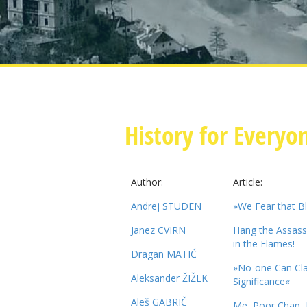
History for Everyo
Author:
Article:
Andrej STUDEN
»We Fear that B
Janez CVIRN
Hang the Assassi
in the Flames!
Dragan MATIĆ
»No-one Can Cla
Aleksander ŽIŽEK
Significance«
Aleš GABRIČ
Me, Poor Chap, L