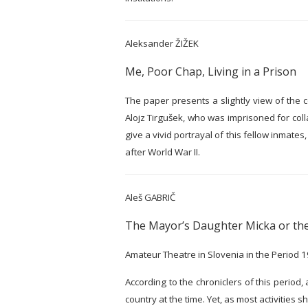
Aleksander ŽIŽEK
Me, Poor Chap, Living in a Prison
The paper presents a slightly view of the c
Alojz Tirgušek, who was imprisoned for coll
give a vivid portrayal of this fellow inmate
after World War II.
Aleš GABRIČ
The Mayor’s Daughter Micka or the
Amateur Theatre in Slovenia in the Period
According to the chroniclers of this period
country at the time. Yet, as most activities