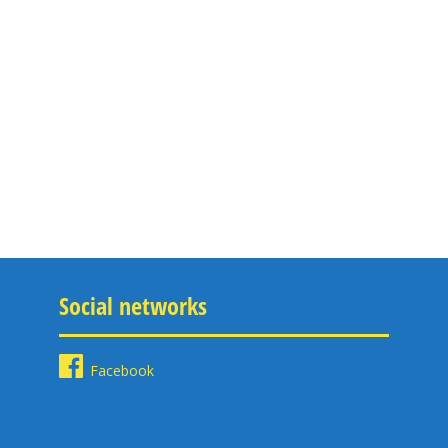
Social networks
Facebook