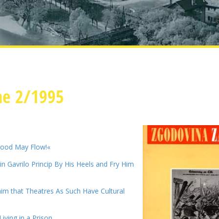
ne 2/1995
lood May Flow!«
n Gavrilo Princip By His Heels and Fry Him
im that Theatres As Such Have Cultural
iving in a Prison