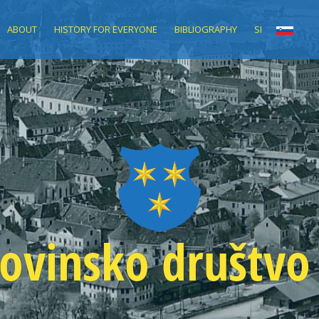
ABOUT
HISTORY FOR EVERYONE
BIBLIOGRAPHY
SI
ovinsko društvo 