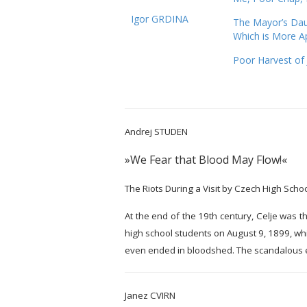
Igor GRDINA
The Mayor’s Dau
Which is More A
Poor Harvest of 
Andrej STUDEN
»We Fear that Blood May Flow!«
The Riots During a Visit by Czech High Schoo
At the end of the 19th century, Celje was t
high school students on August 9, 1899, whi
even ended in bloodshed. The scandalous ev
Janez CVIRN