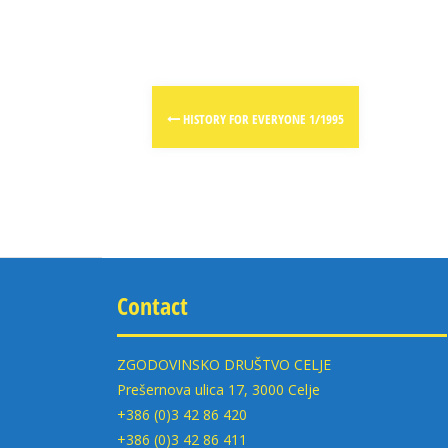
Post
HISTORY FOR EVERYONE 1/1995
navigation
Contact
ZGODOVINSKO DRUŠTVO CELJE
Prešernova ulica 17, 3000 Celje
+386 (0)3 42 86 420
+386 (0)3 42 86 411