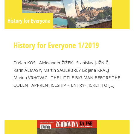
History for Everyone
History for Everyone 1/2019
Dušan KOS Aleksander ŽIŽEK Stanislav JUŽNIČ
Karin ALMASY, Martin SAUERBREY Bojana KRALJ
Marina VRHOVAC THE LITTLE BIG MAN BEFORE THE
QUEEN APPRENTICESHIP – ENTRY-TICKET TO […]