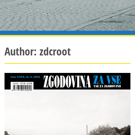
Author:
zdcroot