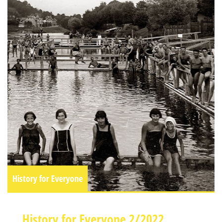
History for Everyone
History for Everyone 2/2022