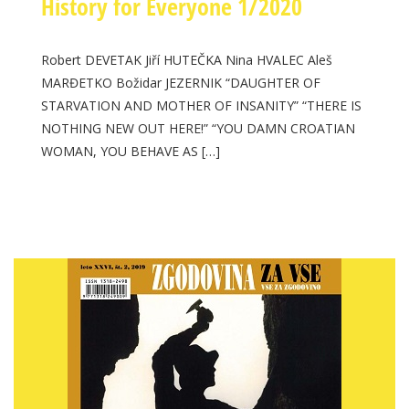
History for Everyone 1/2020
Robert DEVETAK Jiří HUTEČKA Nina HVALEC Aleš
MARĐETKO Božidar JEZERNIK “DAUGHTER OF
STARVATION AND MOTHER OF INSANITY” “THERE IS
NOTHING NEW OUT HERE!” “YOU DAMN CROATIAN
WOMAN, YOU BEHAVE AS […]