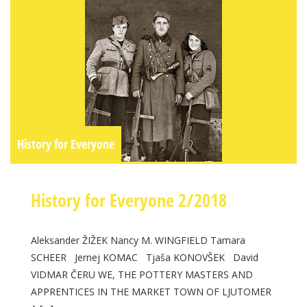
History for Everyone
History for Everyone 2/2018
Aleksander ŽIŽEK Nancy M. WINGFIELD Tamara
SCHEER Jernej KOMAC Tjaša KONOVŠEK David
VIDMAR ČERU WE, THE POTTERY MASTERS AND
APPRENTICES IN THE MARKET TOWN OF LJUTOMER