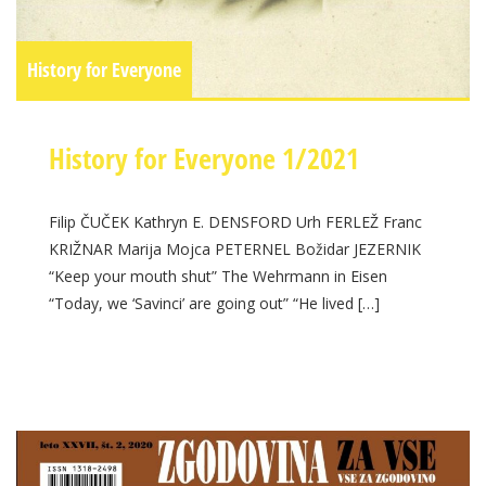
History for Everyone
History for Everyone 1/2021
Filip ČUČEK Kathryn E. DENSFORD Urh FERLEŽ Franc
KRIŽNAR Marija Mojca PETERNEL Božidar JEZERNIK
“Keep your mouth shut” The Wehrmann in Eisen
“Today, we ‘Savinci’ are going out” “He lived […]