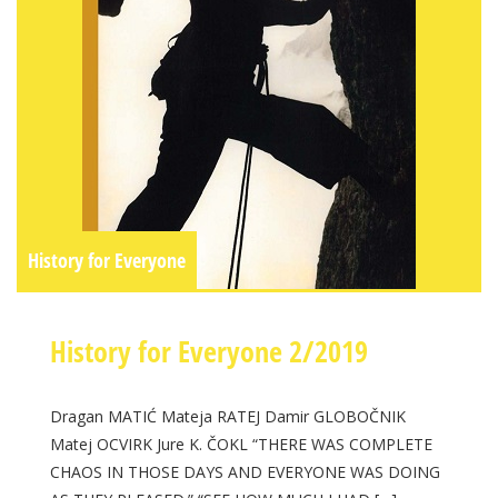
History for Everyone
History for Everyone 2/2019
Dragan MATIĆ Mateja RATEJ Damir GLOBOČNIK
Matej OCVIRK Jure K. ČOKL “THERE WAS COMPLETE
CHAOS IN THOSE DAYS AND EVERYONE WAS DOING