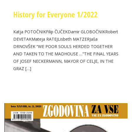
History for Everyone 1/2022
Katja POTOČNIKFilip ČUČEKDamir GLOBOČNIKRobert
DEVETAKMateja RATEJLisbeth MATZERJaša
DRNOVŠEK “WE POOR SOULS HERDED TOGETHER
AND TAKEN TO THE MADHOUSE …”THE FINAL YEARS
OF JOSEF NECKERMANN, MAYOR OF CELJE, IN THE
GRAZ […]