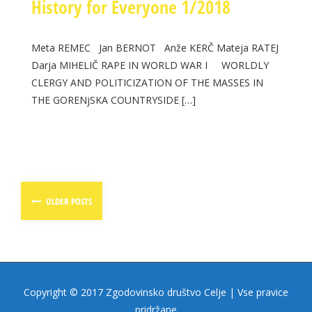
History for Everyone 1/2018
Meta REMEC Jan BERNOT Anže KERČ Mateja RATEJ
Darja MIHELIČ RAPE IN WORLD WAR I WORLDLY
CLERGY AND POLITICIZATION OF THE MASSES IN
THE GORENjSKA COUNTRYSIDE […]
Posts
OLDER POSTS
navigation
Copyright © 2017 Zgodovinsko društvo Celje | Vse pravice
pridržane