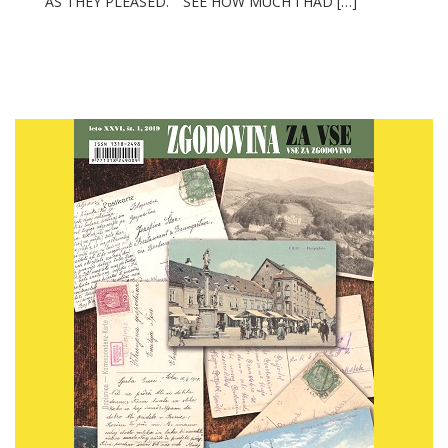
AS THEY PLEASED.” “SEE HOW MUCH I HAD […]