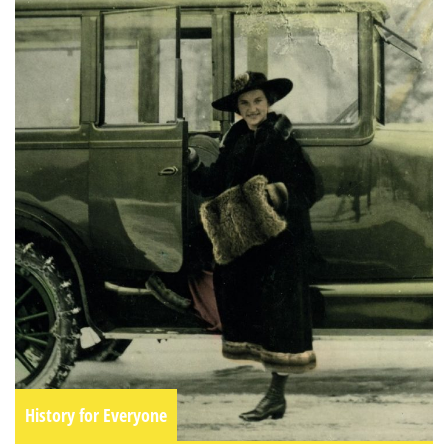
History for Everyone