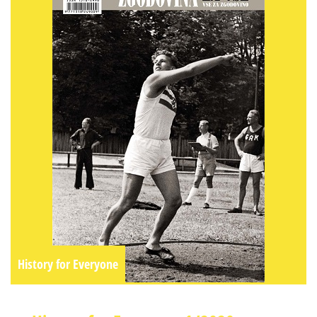
History for Everyone