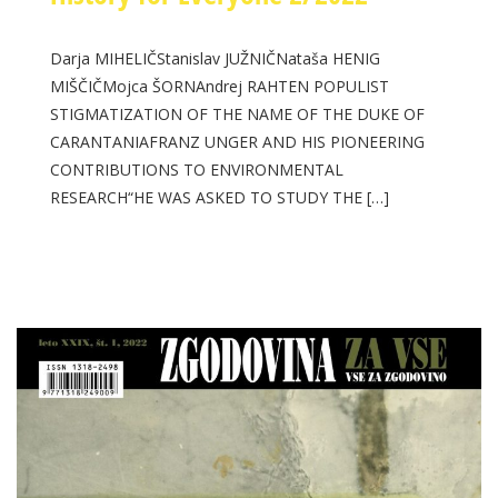
Darja MIHELIČStanislav JUŽNIČNataša HENIG
MIŠČIČMojca ŠORNAndrej RAHTEN POPULIST
STIGMATIZATION OF THE NAME OF THE DUKE OF
CARANTANIAFRANZ UNGER AND HIS PIONEERING
CONTRIBUTIONS TO ENVIRONMENTAL
RESEARCH“HE WAS ASKED TO STUDY THE […]