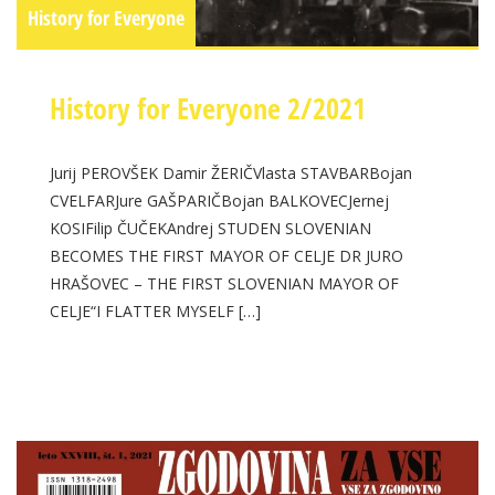
History for Everyone
History for Everyone 2/2021
Jurij PEROVŠEK Damir ŽERIČVlasta STAVBARBojan
CVELFARJure GAŠPARIČBojan BALKOVECJernej
KOSIFilip ČUČEKAndrej STUDEN SLOVENIAN
BECOMES THE FIRST MAYOR OF CELJE DR JURO
HRAŠOVEC – THE FIRST SLOVENIAN MAYOR OF
CELJE“I FLATTER MYSELF […]