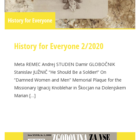
History for Everyone
History for Everyone 2/2020
Meta REMEC Andrej STUDEN Damir GLOBOČNIK
Stanislav JUŽNIČ “He Should Be a Soldier!” On
“Damned Women and Men” Memorial Plaque for the
Missionary Ignacij Knoblehar in Škocjan na Dolenjskem
Marian […]