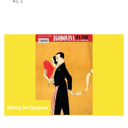
A […]
History for Everyone