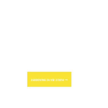
ZGODOVINA ZA VSE 2/2014