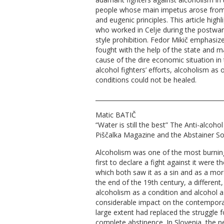
people whose main impetus arose from
and eugenic principles. This article high
who worked in Celje during the postwar 
style prohibition. Fedor Mikič emphasize
fought with the help of the state and 
cause of the dire economic situation in 
alcohol fighters’ efforts, alcoholism as
conditions could not be healed.
__________________________________________
Matic BATIČ
“Water is still the best” The Anti-alcoh
Piščalka Magazine and the Abstainer So
Alcoholism was one of the most burning
first to declare a fight against it were 
which both saw it as a sin and as a moral
the end of the 19th century, a different,
alcoholism as a condition and alcohol 
considerable impact on the contempora
large extent had replaced the struggle
complete abstinence. In Slovenia, the 