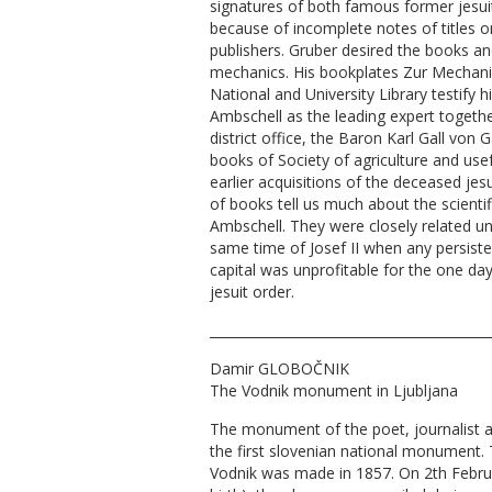
signatures of both famous former jesuit
because of incomplete notes of titles o
publishers. Gruber desired the books and
mechanics. His bookplates Zur Mechanik
National and University Library testify 
Ambschell as the leading expert togethe
district office, the Baron Karl Gall von G
books of Society of agriculture and us
earlier acquisitions of the deceased je
of books tell us much about the scienti
Ambschell. They were closely related unt
same time of Josef II when any persisten
capital was unprofitable for the one 
jesuit order.
__________________________________________
Damir GLOBOČNIK
The Vodnik monument in Ljubljana
The monument of the poet, journalist an
the first slovenian national monument. 
Vodnik was made in 1857. On 2th Febru