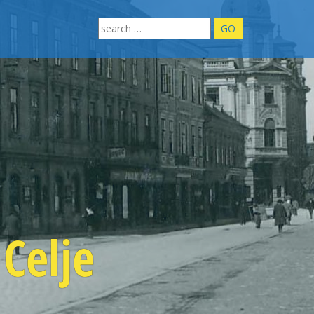
Search
for:
Celje