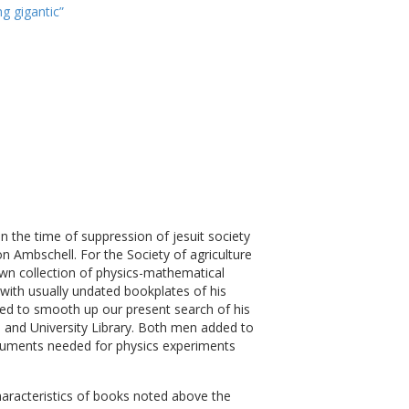
g gigantic”
in the time of suppression of jesuit society
n Ambschell. For the Society of agriculture
own collection of physics-mathematical
 with usually undated bookplates of his
shed to smooth up our present search of his
 and University Library. Both men added to
struments needed for physics experiments
characteristics of books noted above the