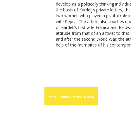
develop as a politically thinking individua
the basis of Kardelj’s private letters, th
two women who played a pivotal role in hi
wife Pepca. The article also touches 
of Kardelj’s first wife Franica and follo
attitude from that of an activist to that 
and after the second World War; the auth
help of the memoires of his contempora
Post
ZGODOVINA ZA VSE 1/2014
navigation