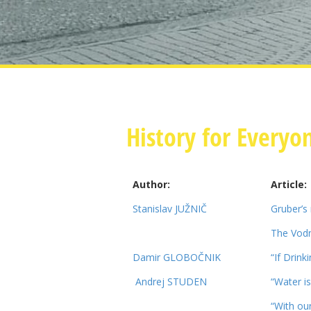
History for Everyo
Author:
Article:
Stanislav JUŽNIČ
Gruber’s
The Vodn
Damir GLOBOČNIK
“If Drink
Andrej STUDEN
“Water is 
“With our