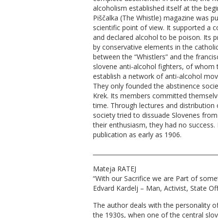
alcoholism established itself at the beg
Piščalka (The Whistle) magazine was pu
scientific point of view. It supported a
and declared alcohol to be poison. Its 
by conservative elements in the catholi
between the “Whistlers” and the francis
slovene anti-alcohol fighters, of whom th
establish a network of anti-alcohol mo
They only founded the abstinence societ
Krek. Its members committed themselves
time. Through lectures and distribution 
society tried to dissuade Slovenes from
their enthusiasm, they had no success. 
publication as early as 1906.
__________________________________________
Mateja RATEJ
“With our Sacrifice we are Part of some
Edvard Kardelj – Man, Activist, State Off
The author deals with the personality o
the 1930s, when one of the central slov