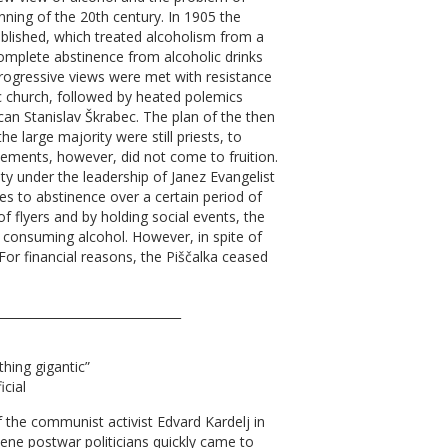
inning of the 20th century. In 1905 the
blished, which treated alcoholism from a
 complete abstinence from alcoholic drinks
progressive views were met with resistance
c church, followed by heated polemics
can Stanislav Škrabec. The plan of the then
e large majority were still priests, to
vements, however, did not come to fruition.
y under the leadership of Janez Evangelist
 to abstinence over a certain period of
of flyers and by holding social events, the
 consuming alcohol. However, in spite of
For financial reasons, the Piščalka ceased
_______________________________
thing gigantic”
icial
f the communist activist Edvard Kardelj in
ene postwar politicians quickly came to