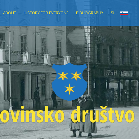
ABOUT
HISTORY FOR EVERYONE
BIBLIOGRAPHY
SI
ovinsko društvo 