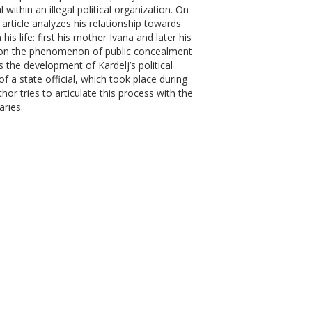
l within an illegal political organization. On
e article analyzes his relationship towards
s life: first his mother Ivana and later his
upon the phenomenon of public concealment
ws the development of Kardelj’s political
of a state official, which took place during
or tries to articulate this process with the
ries.