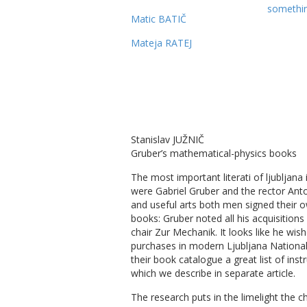
somethin
Matic BATIČ
Mateja RATEJ
Stanislav JUŽNIČ
Gruber’s mathematical-physics books
The most important literati of ljubljana 
were Gabriel Gruber and the rector Anto
and useful arts both men signed their 
books: Gruber noted all his acquisitions
chair Zur Mechanik. It looks like he wi
purchases in modern Ljubljana National
their book catalogue a great list of in
which we describe in separate article.
The research puts in the limelight the 