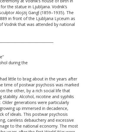
 ceremony at Vodnik’s house of birth in
for the statue in Ljubljana. Vodnik’s
ulptor Alojzij Gangl (1859–1935). The
89 in front of the Ljubljana Lyceum as
of Vodnik that was attended by national
_______________________________
ve”
ohol during the
d little to brag about in the years after
the time of postwar psychosis was marked
n the other, by a rich social life that
 stability. Alcohol, nicotine and syphilis
r. Older generations were particularly
growing up immersed in decadence,
ack of ideals. This postwar psychosis
ng, careless debauchery and excessive
amage to the national economy. The most
the years after the first World War were