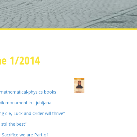
ne 1/2014
 mathematical-physics books
ik monument in Ljubljana
ing die, Luck and Order will thrive”
still the best”
 Sacrifice we are Part of