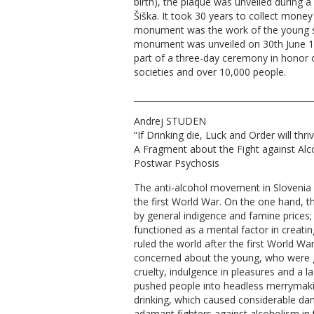
birth), the plaque was unveiled during a
Šiška. It took 30 years to collect money 
monument was the work of the young sc
monument was unveiled on 30th June 18
part of a three-day ceremony in honor 
societies and over 10,000 people.
__________________________________________
Andrej STUDEN
“If Drinking die, Luck and Order will thri
A Fragment about the Fight against Alc
Postwar Psychosis
The anti-alcohol movement in Slovenia ha
the first World War. On the one hand, 
by general indigence and famine prices; o
functioned as a mental factor in creating
ruled the world after the first World Wa
concerned about the young, who were 
cruelty, indulgence in pleasures and a l
pushed people into headless merrymaki
drinking, which caused considerable d
adamant fighters against alcoholism in 