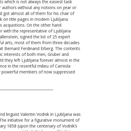
s which is not always the easiest task
r authors without any notions on year or
 got almost all of them for his chair of
 on title pages in modern Ljubljana
his acquistions. On the other hand
r with the representative of Ljubljana
allenstein, signed the list of 25 expert
eful arts, most of them from three decades
suit Bernard Ferdinand Erberg. The contents
fic interests of both men, Gruber and
il they left Ljubljana forever almost in the
ce in the resentful milieu of Carniola
day powerful members of now suppressed
_______________________________
d linguist Valentin Vodnik in Ljubljana was
The initiative for a figurative monument of
ary 1858 (upon the centenary of Vodnik’s