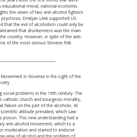
 educational-moral, national-economic
lights the views of two anti-alcohol fighters
psychosis. Emilijan Lilek supported US-
d that the evil of alcoholism could only be
maintained that drunkenness was the main
the country. However, in spite of the anti-
 one of the most serious Slovene folk
_______________________________
ol Movement in Slovenia in the Light of the
ciety
 social problems in the 19th century. The
the catholic church and bourgeois morality,
 failure on the part of the alcoholic. At
 scientific attitude prevailed, which saw
as poison. This new understanding had a
ry anti-alcohol movement, which to a
 for moderation and started to endorse
new view of alcohol and the problem of